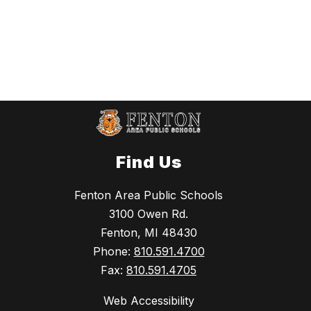
Find Us
Fenton Area Public Schools
3100 Owen Rd.
Fenton, MI 48430
Phone:
810.591.4700
Fax:
810.591.4705
Web Accessibility