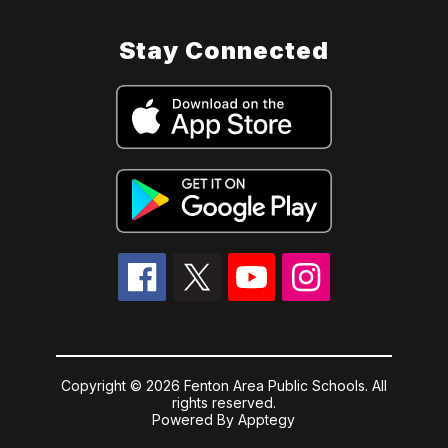
Stay Connected
Copyright © 2026 Fenton Area Public Schools. All
rights reserved.
Powered By
Apptegy
Visit