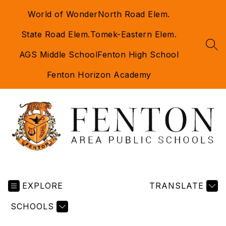
Skip
World of Wonder
North Road Elem.
to
content
State Road Elem.
Tomek-Eastern Elem.
SEA
AGS Middle School
Fenton High School
Fenton Horizon Academy
Fenton
Area
EXPLORE
Public
TRANSLATE
Schools
SCHOOLS
-