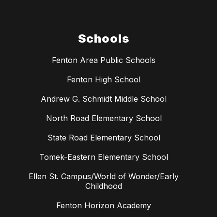
Schools
Fenton Area Public Schools
Fenton High School
Andrew G. Schmidt Middle School
North Road Elementary School
State Road Elementary School
Tomek-Eastern Elementary School
Ellen St. Campus/World of Wonder/Early
Childhood
Fenton Horizon Academy