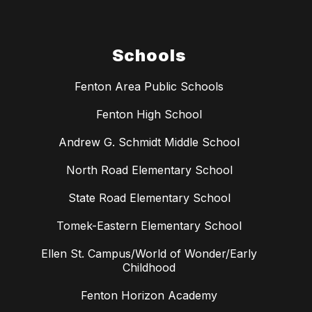
Schools
Fenton Area Public Schools
Fenton High School
Andrew G. Schmidt Middle School
North Road Elementary School
State Road Elementary School
Tomek-Eastern Elementary School
Ellen St. Campus/World of Wonder/Early
Childhood
Fenton Horizon Academy