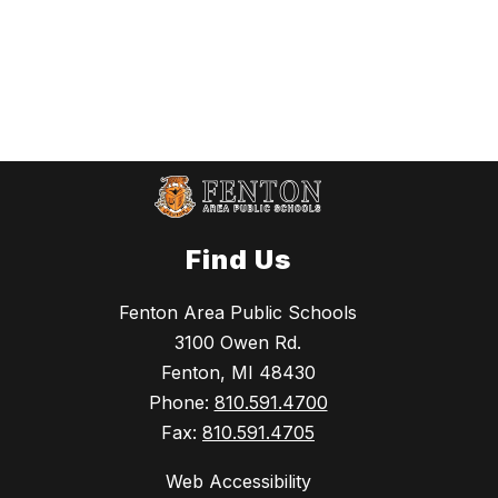
Find Us
Fenton Area Public Schools
3100 Owen Rd.
Fenton, MI 48430
Phone:
810.591.4700
Fax:
810.591.4705
Web Accessibility