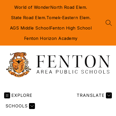
Skip
World of Wonder
North Road Elem.
to
content
State Road Elem.
Tomek-Eastern Elem.
SEA
AGS Middle School
Fenton High School
Fenton Horizon Academy
Fenton
Area
EXPLORE
Public
TRANSLATE
Schools
SCHOOLS
-