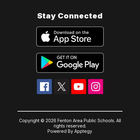
Stay Connected
Copyright © 2026 Fenton Area Public Schools. All
rights reserved.
Powered By
Apptegy
Visit