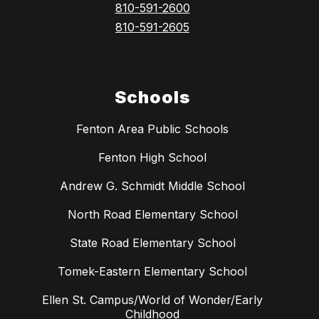
810-591-2600
810-591-2605
Schools
Fenton Area Public Schools
Fenton High School
Andrew G. Schmidt Middle School
North Road Elementary School
State Road Elementary School
Tomek-Eastern Elementary School
Ellen St. Campus/World of Wonder/Early
Childhood