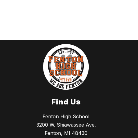
Find Us
Fenton High School
3200 W. Shiawassee Ave.
Fenton, MI 48430