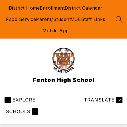
Skip
District Home
Enrollment
District Calendar
to
content
Food Service
Parent/StudentVUE
Staff Links
SEA
Mobile App
Fenton High School
EXPLORE
TRANSLATE
SCHOOLS