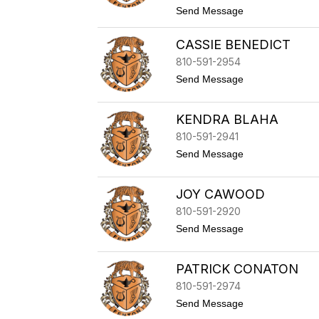
t
Send Message
k
o
e
M
CASSIE BENEDICT
i
c
810-591-2954
h
a
t
Send Message
e
o
l
C
B
a
KENDRA BLAHA
a
s
k
s
810-591-2941
k
i
t
Send Message
e
e
o
r
B
K
e
e
JOY CAWOOD
n
n
e
d
810-591-2920
d
r
i
t
Send Message
a
c
o
B
t
J
l
o
PATRICK CONATON
a
y
h
C
810-591-2974
a
a
t
Send Message
w
o