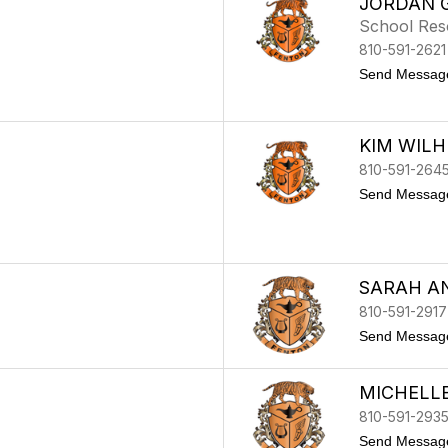
JORDAN 
School Res
810-591-2621
Send Messag
KIM WILH
810-591-264
Send Messag
SARAH A
810-591-2917
Send Messag
MICHELL
810-591-293
Send Messag