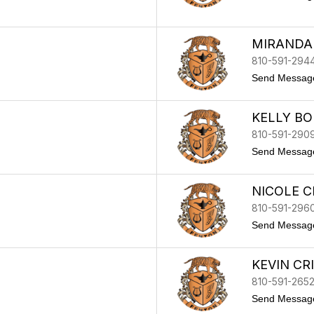
MIRANDA
810-591-294
Send Messag
KELLY BO
810-591-290
Send Messag
NICOLE 
810-591-296
Send Messag
KEVIN CR
810-591-265
Send Messag