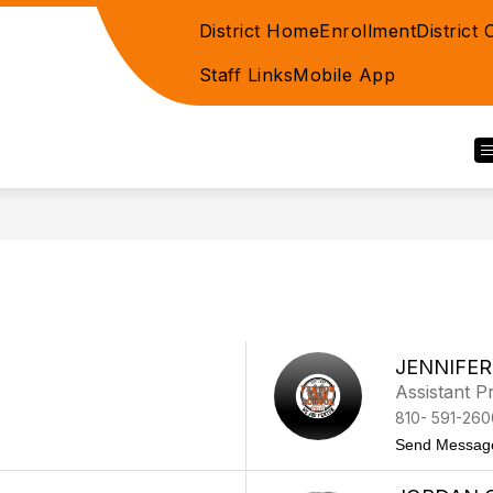
District Home
Enrollment
District
Staff Links
Mobile App
JENNIFE
Assistant Pr
810- 591-260
Send Messag