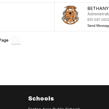
BETHANY
Administrat
810-591-260
Send Messag
 Page
Schools