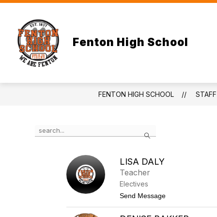
Skip
to
content
Fenton High School
FENTON HIGH SCHOOL
STAFF
Use
Search
the
search
field
LISA DALY
above
Teacher
to
filter
Electives
by
t
Send Message
staff
o
name.
L