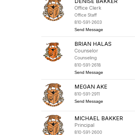
DENISE BAKKER
i
s
Office Clerk
a
Office Staff
D
a
810-591-2603
l
t
Send Message
y
o
D
BRIAN HALAS
e
n
Counselor
i
Counseling
s
e
810-591-2618
B
t
Send Message
a
o
k
B
k
MEGAN AKE
r
e
i
r
810-591-2911
a
n
t
Send Message
H
o
a
M
l
e
MICHAEL BAKKER
a
g
Principal
s
a
n
810-591-2600
A