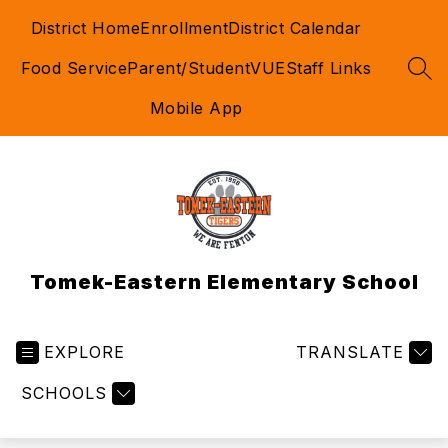
Skip
District Home
Enrollment
District Calendar
to
content
Food Service
Parent/StudentVUE
Staff Links
SEA
Mobile App
Tomek-Eastern Elementary School
EXPLORE
TRANSLATE
SCHOOLS