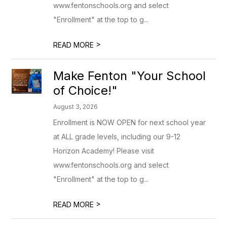
www.fentonschools.org and select
"Enrollment" at the top to g...
>
READ MORE
Make Fenton "Your School
of Choice!"
August 3, 2026
Enrollment is NOW OPEN for next school year
at ALL grade levels, including our 9-12
Horizon Academy! Please visit
www.fentonschools.org and select
"Enrollment" at the top to g...
>
READ MORE