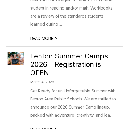
student in reading and/or math. Workbooks
are a review of the standards students
learned during ...
>
READ MORE
Fenton Summer Camps
2026 - Registration is
OPEN!
March 4, 2026
Get Ready for an Unforgettable Summer with
Fenton Area Public Schools We are thrilled to
announce our 2026 Summer Camp lineup,
packed with adventure, creativity, and lea...
>