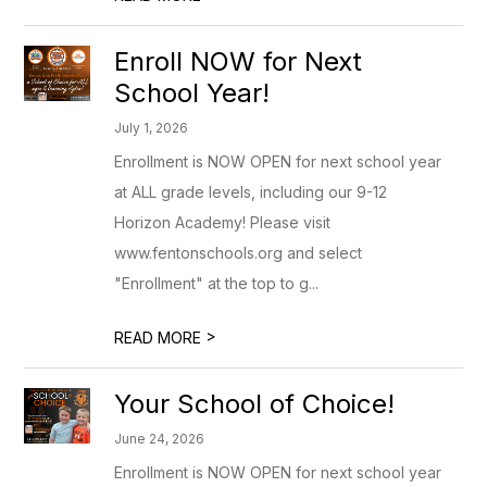
Enroll NOW for Next
School Year!
July 1, 2026
Enrollment is NOW OPEN for next school year
at ALL grade levels, including our 9-12
Horizon Academy! Please visit
www.fentonschools.org and select
"Enrollment" at the top to g...
>
READ MORE
Your School of Choice!
June 24, 2026
Enrollment is NOW OPEN for next school year