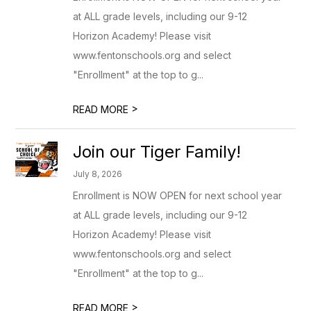
at ALL grade levels, including our 9-12
Horizon Academy! Please visit
www.fentonschools.org and select
"Enrollment" at the top to g...
>
READ MORE
Join our Tiger Family!
July 8, 2026
Enrollment is NOW OPEN for next school year
at ALL grade levels, including our 9-12
Horizon Academy! Please visit
www.fentonschools.org and select
"Enrollment" at the top to g...
>
READ MORE