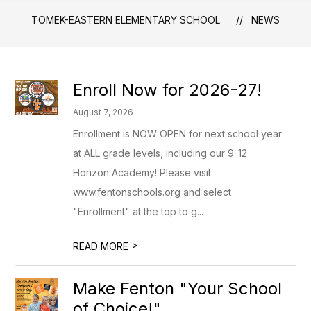
TOMEK-EASTERN ELEMENTARY SCHOOL
NEWS
Enroll Now for 2026-27!
August 7, 2026
Enrollment is NOW OPEN for next school year
at ALL grade levels, including our 9-12
Horizon Academy! Please visit
www.fentonschools.org and select
"Enrollment" at the top to g...
>
READ MORE
Make Fenton "Your School
of Choice!"