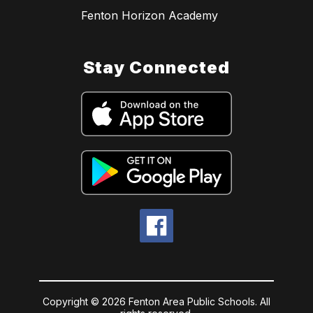
Fenton Horizon Academy
Stay Connected
Copyright © 2026 Fenton Area Public Schools. All