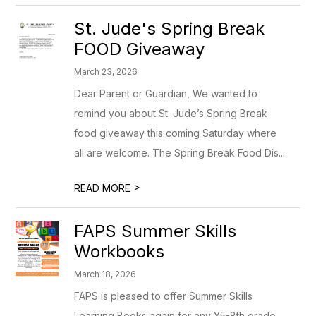
St. Jude's Spring Break
FOOD Giveaway
March 23, 2026
Dear Parent or Guardian, We wanted to
remind you about St. Jude’s Spring Break
food giveaway this coming Saturday where
all are welcome. The Spring Break Food Dis...
>
READ MORE
FAPS Summer Skills
Workbooks
March 18, 2026
FAPS is pleased to offer Summer Skills
Learning Books again for any Y5-8th grade