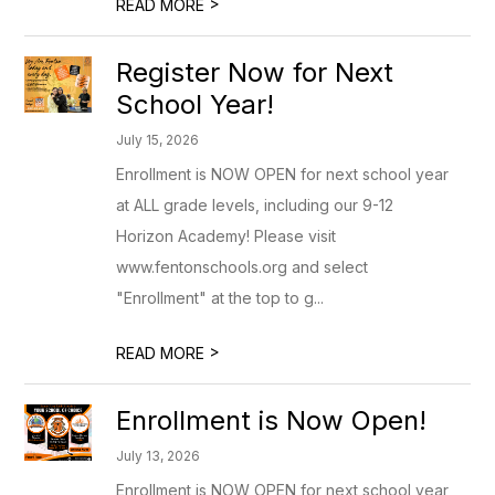
>
READ MORE
Register Now for Next
School Year!
July 15, 2026
Enrollment is NOW OPEN for next school year
at ALL grade levels, including our 9-12
Horizon Academy! Please visit
www.fentonschools.org and select
"Enrollment" at the top to g...
>
READ MORE
Enrollment is Now Open!
July 13, 2026
Enrollment is NOW OPEN for next school year