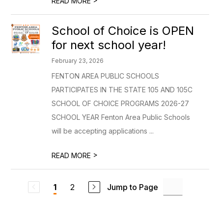
READ MORE
School of Choice is OPEN
for next school year!
February 23, 2026
FENTON AREA PUBLIC SCHOOLS
PARTICIPATES IN THE STATE 105 AND 105C
SCHOOL OF CHOICE PROGRAMS 2026-27
SCHOOL YEAR Fenton Area Public Schools
will be accepting applications ...
>
READ MORE
2
Jump to Page
1