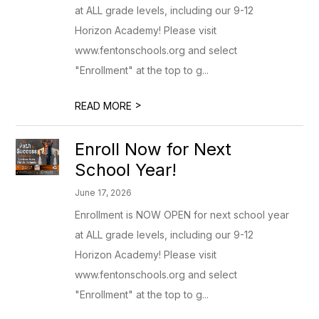
at ALL grade levels, including our 9-12
Horizon Academy! Please visit
www.fentonschools.org and select
"Enrollment" at the top to g...
>
READ MORE
Enroll Now for Next
School Year!
June 17, 2026
Enrollment is NOW OPEN for next school year
at ALL grade levels, including our 9-12
Horizon Academy! Please visit
www.fentonschools.org and select
"Enrollment" at the top to g...