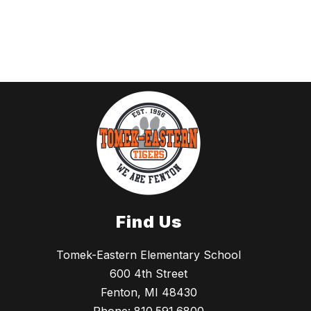
Find Us
Tomek-Eastern Elementary School
600 4th Street
Fenton, MI 48430