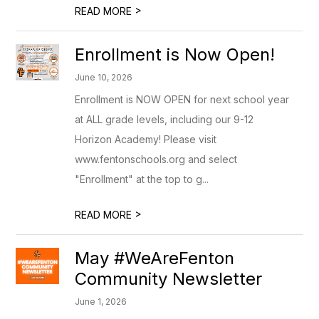
>
READ MORE
Enrollment is Now Open!
June 10, 2026
Enrollment is NOW OPEN for next school year
at ALL grade levels, including our 9-12
Horizon Academy! Please visit
www.fentonschools.org and select
"Enrollment" at the top to g...
>
READ MORE
May #WeAreFenton
Community Newsletter
June 1, 2026