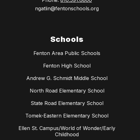
Phone:
810.591.6800
ngatlin@fentonschools.org
Schools
Fenton Area Public Schools
Fenton High School
Andrew G. Schmidt Middle School
North Road Elementary School
State Road Elementary School
Tomek-Eastern Elementary School
Ellen St. Campus/World of Wonder/Early
Childhood