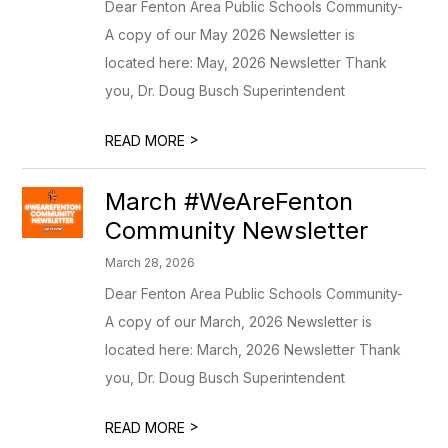
Dear Fenton Area Public Schools Community-
A copy of our May 2026 Newsletter is
located here: May, 2026 Newsletter Thank
you, Dr. Doug Busch Superintendent
>
READ MORE
March #WeAreFenton
Community Newsletter
March 28, 2026
Dear Fenton Area Public Schools Community-
A copy of our March, 2026 Newsletter is
located here: March, 2026 Newsletter Thank
you, Dr. Doug Busch Superintendent
>
READ MORE