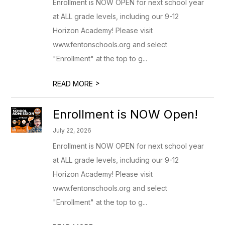
Enrollment is NOW OPEN for next school year
at ALL grade levels, including our 9-12
Horizon Academy! Please visit
www.fentonschools.org and select
"Enrollment" at the top to g...
>
READ MORE
Enrollment is NOW Open!
July 22, 2026
Enrollment is NOW OPEN for next school year
at ALL grade levels, including our 9-12
Horizon Academy! Please visit
www.fentonschools.org and select
"Enrollment" at the top to g...