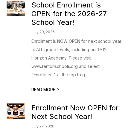
School Enrollment is
OPEN for the 2026-27
School Year!
July 29, 2026
Enrollment is NOW OPEN for next school year
at ALL grade levels, including our 9-12
Horizon Academy! Please visit
www.fentonschools.org and select
"Enrollment" at the top to g...
>
READ MORE
Enrollment Now OPEN for
Next School Year!
July 27, 2026