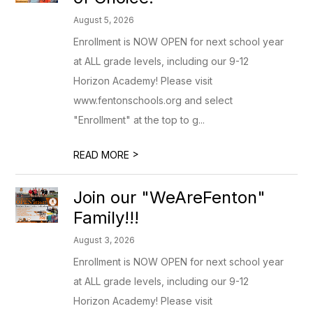
August 5, 2026
Enrollment is NOW OPEN for next school year
at ALL grade levels, including our 9-12
Horizon Academy! Please visit
www.fentonschools.org and select
"Enrollment" at the top to g...
>
READ MORE
Join our "WeAreFenton"
Family!!!
August 3, 2026
Enrollment is NOW OPEN for next school year
at ALL grade levels, including our 9-12
Horizon Academy! Please visit