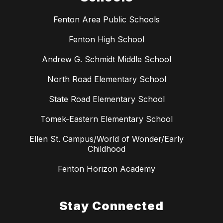
Fenton Area Public Schools
Fenton High School
Andrew G. Schmidt Middle School
North Road Elementary School
State Road Elementary School
Tomek-Eastern Elementary School
Ellen St. Campus/World of Wonder/Early
Childhood
Fenton Horizon Academy
Stay Connected