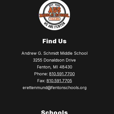
Find Us
Andrew G. Schmidt Middle School
3255 Donaldson Drive
Fenton, MI 48430
Phone:
810.591.7700
Fax:
810.591.7705
erettenmund@fentonschools.org
Schools