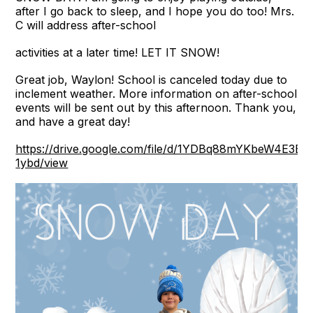
after I go back to sleep, and I hope you do too! Mrs.
C will address after-school
activities at a later time! LET IT SNOW!
Great job, Waylon! School is canceled today due to
inclement weather. More information on after-school
events will be sent out by this afternoon. Thank you,
and have a great day!
https://drive.google.com/file/d/1YDBq88mYKbeW4E3E
1ybd/view