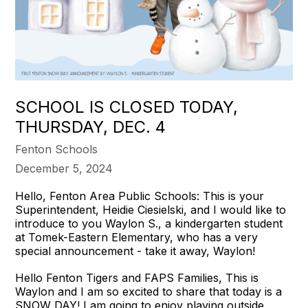
SCHOOL IS CLOSED TODAY,
THURSDAY, DEC. 4
Fenton Schools
December 5, 2024
Hello, Fenton Area Public Schools: This is your
Superintendent, Heidie Ciesielski, and I would like to
introduce to you Waylon S., a kindergarten student
at Tomek-Eastern Elementary, who has a very
special announcement - take it away, Waylon!
Hello Fenton Tigers and FAPS Families, This is
Waylon and I am so excited to share that today is a
SNOW DAY! I am going to enjoy playing outside,