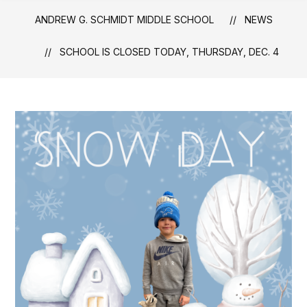
ANDREW G. SCHMIDT MIDDLE SCHOOL
NEWS
SCHOOL IS CLOSED TODAY, THURSDAY, DEC. 4