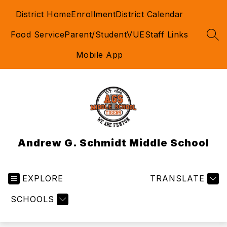
Skip
District Home
Enrollment
District Calendar
to
content
Food Service
Parent/StudentVUE
Staff Links
SEA
Mobile App
Andrew G. Schmidt Middle School
EXPLORE
TRANSLATE
SCHOOLS